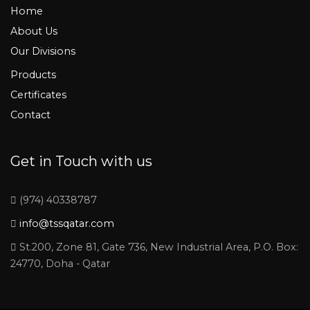
Home
About Us
Our Divisions
Products
Certificates
Contact
Get in Touch with us
(974) 40338787
info@tssqatar.com
St.200, Zone 81, Gate 736, New Industrial Area, P.O. Box:
24770, Doha - Qatar