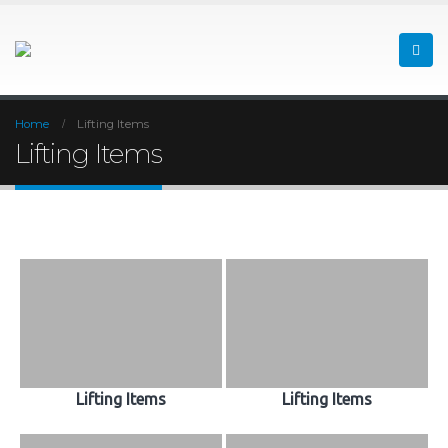
Home
Lifting Items
Lifting Items
Lifting Items
Lifting Items