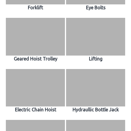
Forklift
Eye Bolts
Geared Hoist Trolley
Lifting
Electric Chain Hoist
Hydraullic Bottle Jack