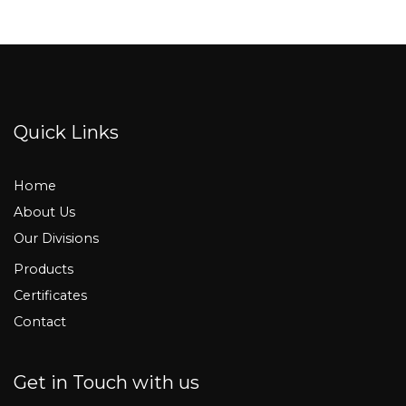
Quick Links
Home
About Us
Our Divisions
Products
Certificates
Contact
Get in Touch with us