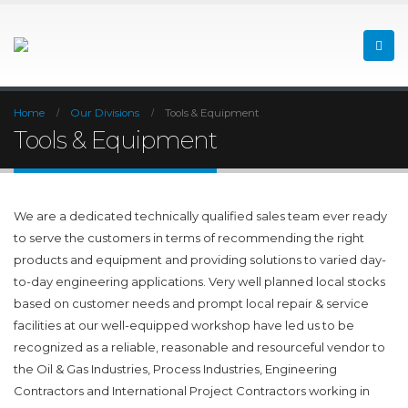
Home
Our Divisions
Tools & Equipment
Tools & Equipment
We are a dedicated technically qualified sales team ever ready
to serve the customers in terms of recommending the right
products and equipment and providing solutions to varied day-
to-day engineering applications. Very well planned local stocks
based on customer needs and prompt local repair & service
facilities at our well-equipped workshop have led us to be
recognized as a reliable, reasonable and resourceful vendor to
the Oil & Gas Industries, Process Industries, Engineering
Contractors and International Project Contractors working in