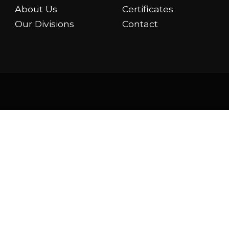
About Us
Certificates
Our Divisions
Contact