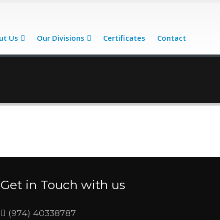
ut Us
Our Divisions
Certificates
Contact
Get in Touch with us
(974) 40338787