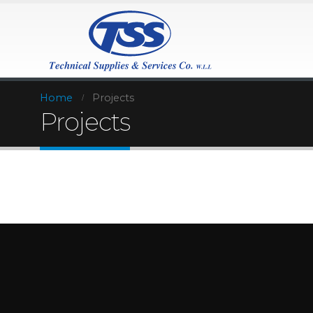
Home
Projects
Projects