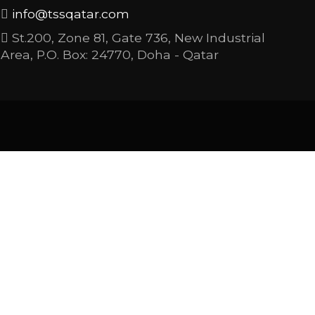
info@tssqatar.com
St.200, Zone 81, Gate 736, New Industrial
Area, P.O. Box: 24770, Doha - Qatar