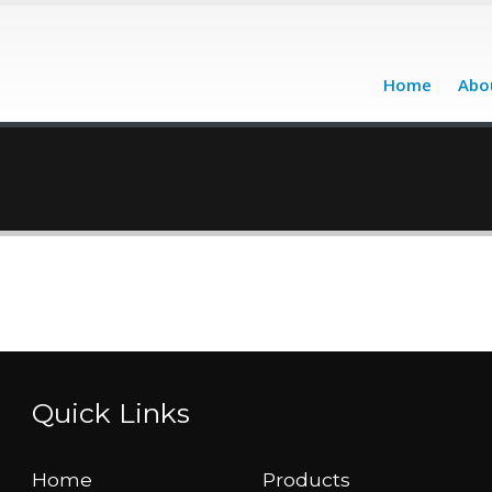
Home
Abo
Quick Links
Home
Products